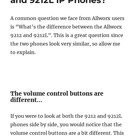
and 9212L IP Phones?
A common question we face from Allworx users
is “What’s the difference between the Allworx
9212 and 9212L”. This is a great question since
the two phones look very similar, so allow me
to explain.
The volume control buttons are
different…
If you were to look at both the 9212 and 9212L
phones side by side, you would notice that the
volume control buttons are a bit different. This