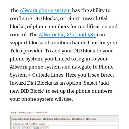
The
Allworx phone system
has the ability to
configure DID blocks, or Direct Inward Dial
blocks, of phone numbers for modification and
control. The
Allworx 6x, 24x, and 48x
can
support blocks of numbers handed out for your
Telco provider. To add your DID block to your
phone system, you’ll need to log in to your
Allworx phone system and navigate to Phone
System > Outside Lines. Here you’ll see Direct
Inward Dial Blocks as an option. Select ‘add
new DID Block’ to set up the phone numbers
your phone system will use.