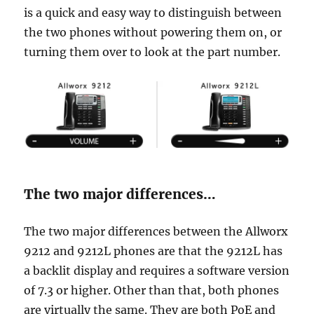
is a quick and easy way to distinguish between
the two phones without powering them on, or
turning them over to look at the part number.
The two major differences…
The two major differences between the Allworx
9212 and 9212L phones are that the 9212L has
a backlit display and requires a software version
of 7.3 or higher. Other than that, both phones
are virtually the same. They are both PoE and