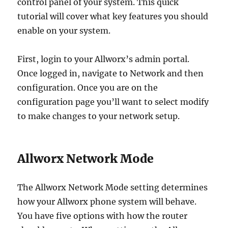
control panel of your system. This quick
tutorial will cover what key features you should
enable on your system.
First, login to your Allworx’s admin portal.
Once logged in, navigate to Network and then
configuration. Once you are on the
configuration page you’ll want to select modify
to make changes to your network setup.
Allworx Network Mode
The Allworx Network Mode setting determines
how your Allworx phone system will behave.
You have five options with how the router