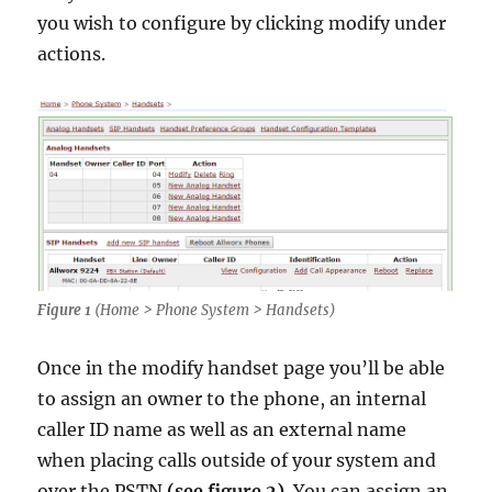
you wish to configure by clicking modify under
actions.
Figure 1
(Home > Phone System > Handsets)
Once in the modify handset page you’ll be able
to assign an owner to the phone, an internal
caller ID name as well as an external name
when placing calls outside of your system and
over the PSTN
(see figure 2)
. You can assign an