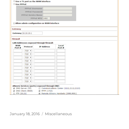
Posted
Categories
January 18, 2016
Miscellaneous
on