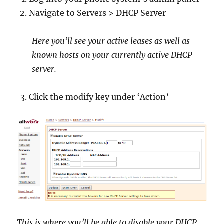
Navigate to Servers > DHCP Server
Here you’ll see your active leases as well as
known hosts on your currently active DHCP
server.
Click the modify key under ‘Action’
This is where you’ll be able to disable your DHCP