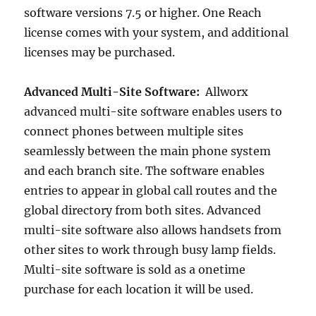
software versions 7.5 or higher. One Reach
license comes with your system, and additional
licenses may be purchased.
Advanced Multi-Site Software:
Allworx
advanced multi-site software enables users to
connect phones between multiple sites
seamlessly between the main phone system
and each branch site. The software enables
entries to appear in global call routes and the
global directory from both sites. Advanced
multi-site software also allows handsets from
other sites to work through busy lamp fields.
Multi-site software is sold as a onetime
purchase for each location it will be used.