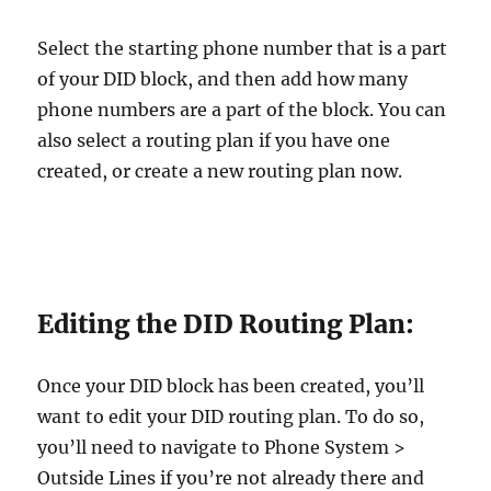
Select the starting phone number that is a part
of your DID block, and then add how many
phone numbers are a part of the block. You can
also select a routing plan if you have one
created, or create a new routing plan now.
Editing the DID Routing Plan:
Once your DID block has been created, you’ll
want to edit your DID routing plan. To do so,
you’ll need to navigate to Phone System >
Outside Lines if you’re not already there and