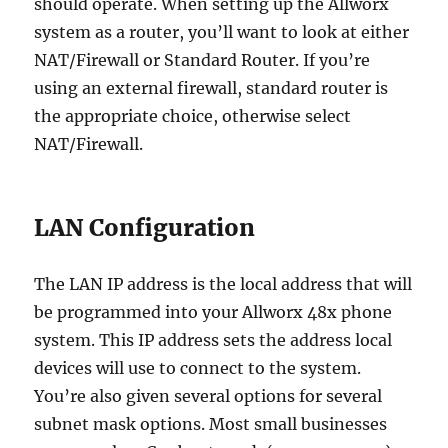
should operate. When setting up the Allworx
system as a router, you’ll want to look at either
NAT/Firewall or Standard Router. If you’re
using an external firewall, standard router is
the appropriate choice, otherwise select
NAT/Firewall.
LAN Configuration
The LAN IP address is the local address that will
be programmed into your Allworx 48x phone
system. This IP address sets the address local
devices will use to connect to the system.
You’re also given several options for several
subnet mask options. Most small businesses