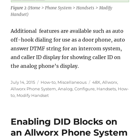
Figure 2
(Home > Phone System > Handsets > Modify
Handset)
Additional features are available such as auto
off-hook dialing for use as a door phone, auto
answer DTMF string for an intercom system,
and caller ID display for showing caller ID on
the analog phone’s display.
Posted
Categories
Tags
July 14, 2015
How-to
,
Miscellaneous
48X
,
Allworx
,
on
Allworx Phone System
,
Analog
,
Configure
,
Handsets
,
How-
to
,
Modify Handset
Enabling DID Blocks on
an Allworx Phone System