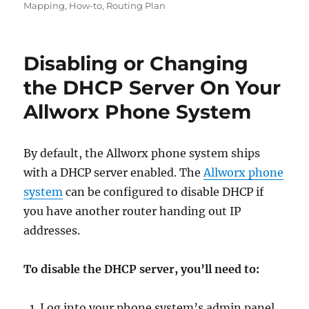
Mapping
,
How-to
,
Routing Plan
Disabling or Changing
the DHCP Server On Your
Allworx Phone System
By default, the Allworx phone system ships
with a DHCP server enabled. The
Allworx phone
system
can be configured to disable DHCP if
you have another router handing out IP
addresses.
To disable the DHCP server, you’ll need to:
Log into your phone system’s admin panel