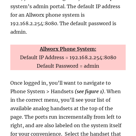
system’s admin portal. The default IP address
for an Allworx phone system is
192.168.2.254:8080. The default password is
admin.
Allworx Phone System:
Default IP Address = 192.168.2.254:8080
Default Password = admin
Once logged in, you’ll want to navigate to
Phone System > Handsets
(see figure 1)
. When
in the correct menu, you’ll see your list of
available analog handsets at the top of the
page. The ports run incrementally from left to
right, and are also labeled on the system itself
for your convenience. Select the handset that