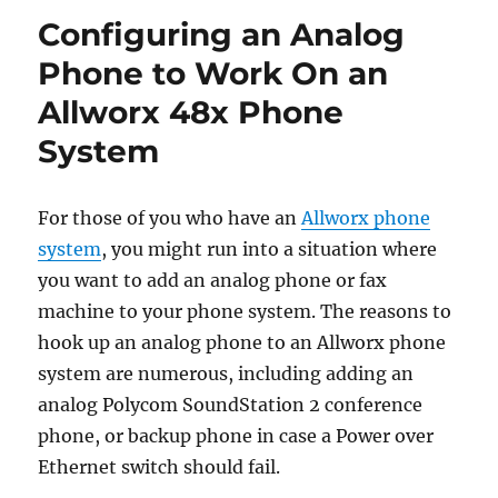
Configuring an Analog
Phone to Work On an
Allworx 48x Phone
System
For those of you who have an
Allworx phone
system
, you might run into a situation where
you want to add an analog phone or fax
machine to your phone system. The reasons to
hook up an analog phone to an Allworx phone
system are numerous, including adding an
analog Polycom SoundStation 2 conference
phone, or backup phone in case a Power over
Ethernet switch should fail.