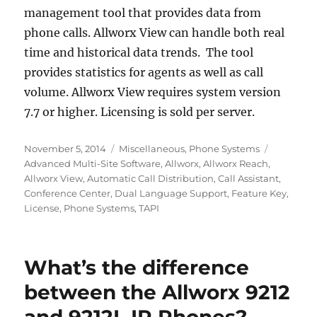
management tool that provides data from
phone calls. Allworx View can handle both real
time and historical data trends. The tool
provides statistics for agents as well as call
volume. Allworx View requires system version
7.7 or higher. Licensing is sold per server.
Posted
Categories
Tags
November 5, 2014
Miscellaneous
,
Phone Systems
on
Advanced Multi-Site Software
,
Allworx
,
Allworx Reach
,
Allworx View
,
Automatic Call Distribution
,
Call Assistant
,
Conference Center
,
Dual Language Support
,
Feature Key
,
License
,
Phone Systems
,
TAPI
What’s the difference
between the Allworx 9212