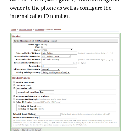
owner to the phone as well as configure the
internal caller ID number.