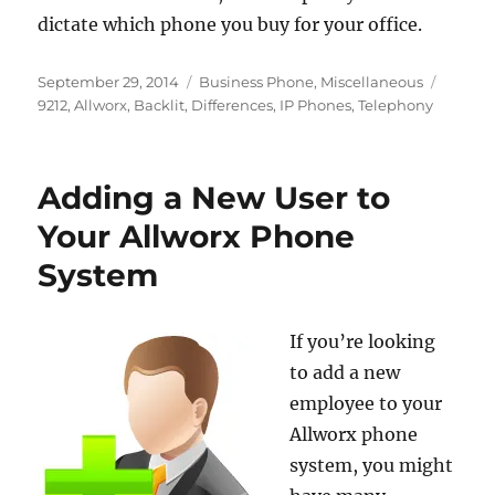
dictate which phone you buy for your office.
Posted
Categories
Tags
September 29, 2014
Business Phone
,
Miscellaneous
on
9212
,
Allworx
,
Backlit
,
Differences
,
IP Phones
,
Telephony
Adding a New User to
Your Allworx Phone
System
If you’re looking
to add a new
employee to your
Allworx phone
system, you might