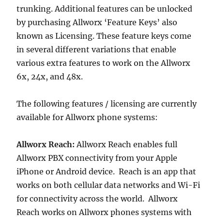
trunking. Additional features can be unlocked
by purchasing Allworx ‘Feature Keys’ also
known as Licensing. These feature keys come
in several different variations that enable
various extra features to work on the Allworx
6x, 24x, and 48x.
The following features / licensing are currently
available for Allworx phone systems:
Allworx Reach:
Allworx Reach enables full
Allworx PBX connectivity from your Apple
iPhone or Android device. Reach is an app that
works on both cellular data networks and Wi-Fi
for connectivity across the world. Allworx
Reach works on Allworx phones systems with