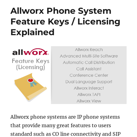
Allworx Phone System
Feature Keys / Licensing
Explained
Allworx phone systems are IP phone systems
that provide many great features to users
standard such as CO line connectivity and SIP