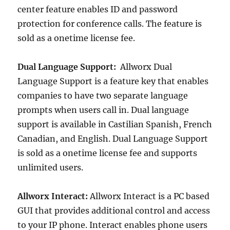
center feature enables ID and password
protection for conference calls. The feature is
sold as a onetime license fee.
Dual Language Support:
Allworx Dual
Language Support is a feature key that enables
companies to have two separate language
prompts when users call in. Dual language
support is available in Castilian Spanish, French
Canadian, and English. Dual Language Support
is sold as a onetime license fee and supports
unlimited users.
Allworx Interact:
Allworx Interact is a PC based
GUI that provides additional control and access
to your IP phone. Interact enables phone users