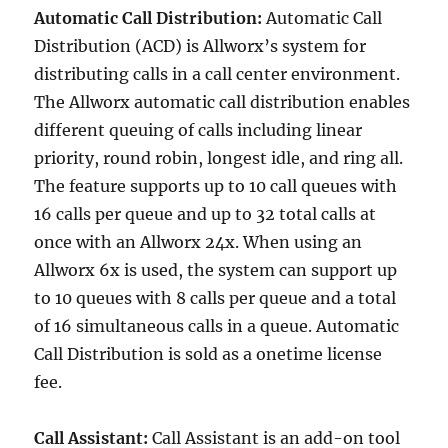
Automatic Call Distribution:
Automatic Call
Distribution (ACD) is Allworx’s system for
distributing calls in a call center environment.
The Allworx automatic call distribution enables
different queuing of calls including linear
priority, round robin, longest idle, and ring all.
The feature supports up to 10 call queues with
16 calls per queue and up to 32 total calls at
once with an Allworx 24x. When using an
Allworx 6x is used, the system can support up
to 10 queues with 8 calls per queue and a total
of 16 simultaneous calls in a queue. Automatic
Call Distribution is sold as a onetime license
fee.
Call Assistant:
Call Assistant is an add-on tool