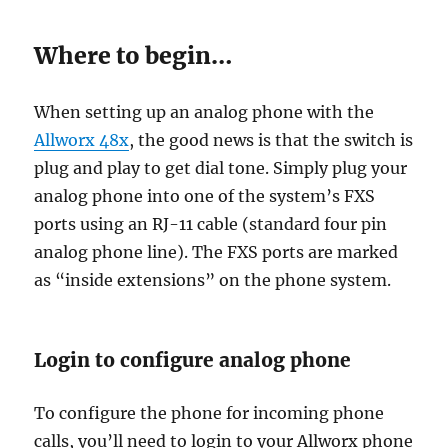
Where to begin…
When setting up an analog phone with the
Allworx 48x
, the good news is that the switch is
plug and play to get dial tone. Simply plug your
analog phone into one of the system’s FXS
ports using an RJ-11 cable (standard four pin
analog phone line). The FXS ports are marked
as “inside extensions” on the phone system.
Login to configure analog phone
To configure the phone for incoming phone
calls, you’ll need to login to your Allworx phone