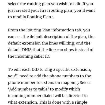
select the routing plan you wish to edit. If you
just created your first routing plan, you’ll want
to modify Routing Plan 1.
From the Routing Plan information tab, you
can see the default description of the plan, the
default extension the lines will ring, and the
default DNIS that the line can show instead of
the incoming caller ID.
To edit each DID to ring a specific extension,
you’ll need to add the phone numbers to the
phone number to extension mapping. Select
‘Add number to table’ to modify which
incoming number dialed will be directed to
what extension. This is done with a simple