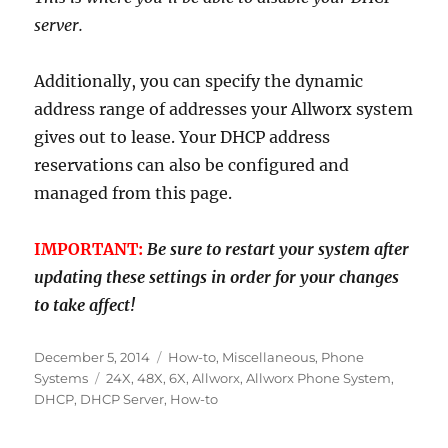
server.
Additionally, you can specify the dynamic
address range of addresses your Allworx system
gives out to lease. Your DHCP address
reservations can also be configured and
managed from this page.
IMPORTANT:
Be sure to restart your system after
updating these settings in order for your changes
to take affect!
Posted
Categories
December 5, 2014
How-to
,
Miscellaneous
,
Phone
on
Tags
Systems
24X
,
48X
,
6X
,
Allworx
,
Allworx Phone System
,
DHCP
,
DHCP Server
,
How-to