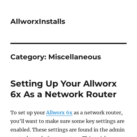
AllworxInstalls
Category:
Miscellaneous
Setting Up Your Allworx
6x As a Network Router
To set up your
Allworx 6x
as a network router,
you’ll want to make sure some key settings are
enabled. These settings are found in the admin