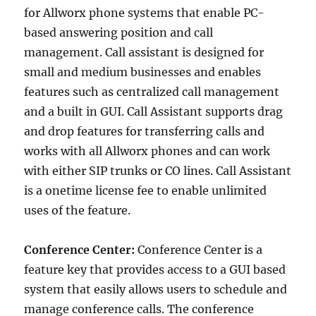
for Allworx phone systems that enable PC-
based answering position and call
management. Call assistant is designed for
small and medium businesses and enables
features such as centralized call management
and a built in GUI. Call Assistant supports drag
and drop features for transferring calls and
works with all Allworx phones and can work
with either SIP trunks or CO lines. Call Assistant
is a onetime license fee to enable unlimited
uses of the feature.
Conference Center:
Conference Center is a
feature key that provides access to a GUI based
system that easily allows users to schedule and
manage conference calls. The conference