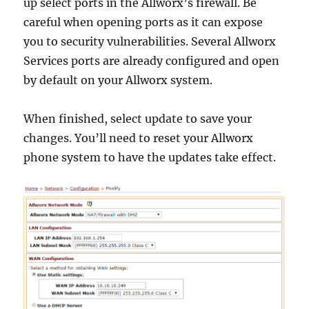
up select ports in the Allworx’s firewall. Be
careful when opening ports as it can expose
you to security vulnerabilities. Several Allworx
Services ports are already configured and open
by default on your Allworx system.
When finished, select update to save your
changes. You’ll need to reset your Allworx
phone system to have the updates take effect.