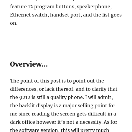
feature 12 program buttons, speakerphone,
Ethernet switch, handset port, and the list goes
on.
Overview…
The point of this post is to point out the
differences, or lack thereof, and to clarify that
the 9212 is still a quality phone. I will admit,
the backlit display is a major selling point for
me since reading the screen gets difficult in a
dark office however it’s not a necessity. As for
the software version, this will pretty much