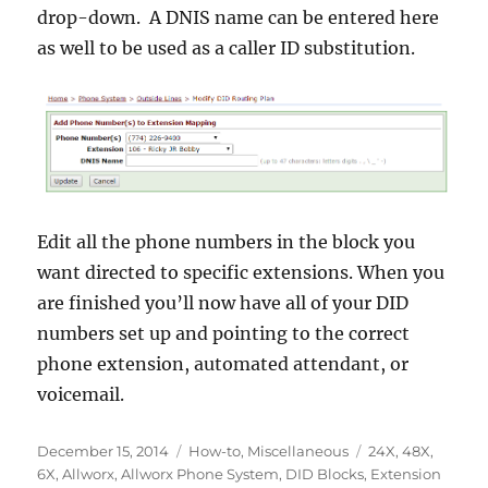
drop-down. A DNIS name can be entered here
as well to be used as a caller ID substitution.
Edit all the phone numbers in the block you
want directed to specific extensions. When you
are finished you’ll now have all of your DID
numbers set up and pointing to the correct
phone extension, automated attendant, or
voicemail.
Posted
Categories
Tags
December 15, 2014
How-to
,
Miscellaneous
24X
,
48X
,
on
6X
,
Allworx
,
Allworx Phone System
,
DID Blocks
,
Extension