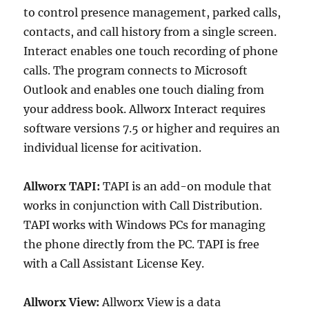
to control presence management, parked calls,
contacts, and call history from a single screen.
Interact enables one touch recording of phone
calls. The program connects to Microsoft
Outlook and enables one touch dialing from
your address book. Allworx Interact requires
software versions 7.5 or higher and requires an
individual license for acitivation.
Allworx TAPI:
TAPI is an add-on module that
works in conjunction with Call Distribution.
TAPI works with Windows PCs for managing
the phone directly from the PC. TAPI is free
with a Call Assistant License Key.
Allworx View:
Allworx View is a data