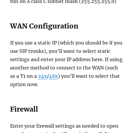
run on a class C subnet mask (255.255.255.0)
WAN Configuration
If you use a static IP (which you should be if you
use SIP trunks), you’ll want to select static
settings and enter your IP address here. If using
another method to connect to the WAN (such
as a T1 on a
24x
/
48x
) you’ll want to select that
option now.
Firewall
Enter your firewall settings as needed to open