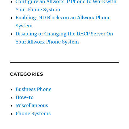
Configure an Allworx IP Phone to Work with
Your Phone System
Enabling DID Blocks on an Allworx Phone
System
Disabling or Changing the DHCP Server On
Your Allworx Phone System
CATEGORIES
Business Phone
How-to
Miscellaneous
Phone Systems