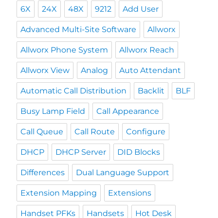
6X
24X
48X
9212
Add User
Advanced Multi-Site Software
Allworx
Allworx Phone System
Allworx Reach
Allworx View
Analog
Auto Attendant
Automatic Call Distribution
Backlit
BLF
Busy Lamp Field
Call Appearance
Call Queue
Call Route
Configure
DHCP
DHCP Server
DID Blocks
Differences
Dual Language Support
Extension Mapping
Extensions
Handset PFKs
Handsets
Hot Desk