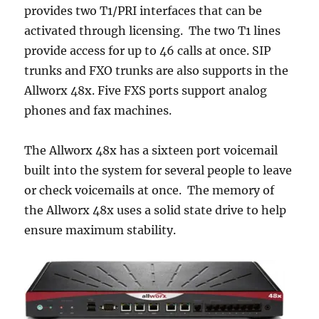
provides two T1/PRI interfaces that can be
activated through licensing. The two T1 lines
provide access for up to 46 calls at once. SIP
trunks and FXO trunks are also supports in the
Allworx 48x. Five FXS ports support analog
phones and fax machines.
The Allworx 48x has a sixteen port voicemail
built into the system for several people to leave
or check voicemails at once. The memory of
the Allworx 48x uses a solid state drive to help
ensure maximum stability.