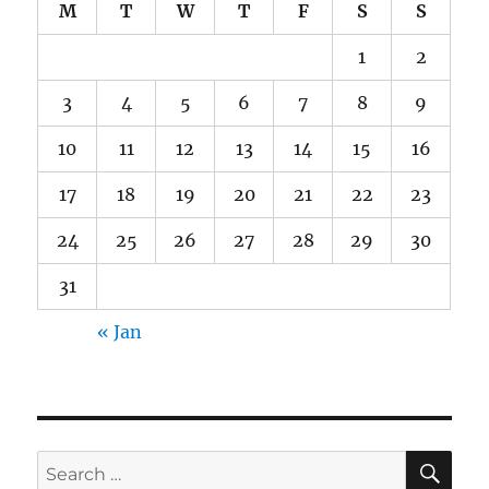
M
T
W
T
F
S
S
1
2
3
4
5
6
7
8
9
10
11
12
13
14
15
16
17
18
19
20
21
22
23
24
25
26
27
28
29
30
31
« Jan
SE
Search