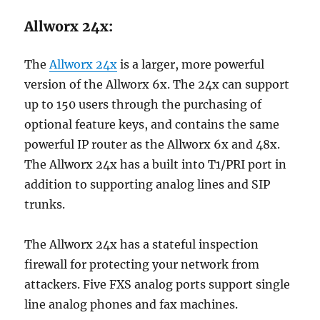
Allworx 24x:
The
Allworx 24x
is a larger, more powerful
version of the Allworx 6x. The 24x can support
up to 150 users through the purchasing of
optional feature keys, and contains the same
powerful IP router as the Allworx 6x and 48x.
The Allworx 24x has a built into T1/PRI port in
addition to supporting analog lines and SIP
trunks.
The Allworx 24x has a stateful inspection
firewall for protecting your network from
attackers. Five FXS analog ports support single
line analog phones and fax machines.