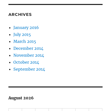
ARCHIVES
January 2016
July 2015
March 2015
December 2014
November 2014
October 2014
September 2014
August 2026