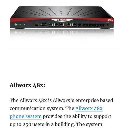
Allworx 48x:
The Allworx 48x is Allworx’s enterprise based
communication system. The
Allworx 48x
phone system
provides the ability to support
up to 250 users in a building. The system