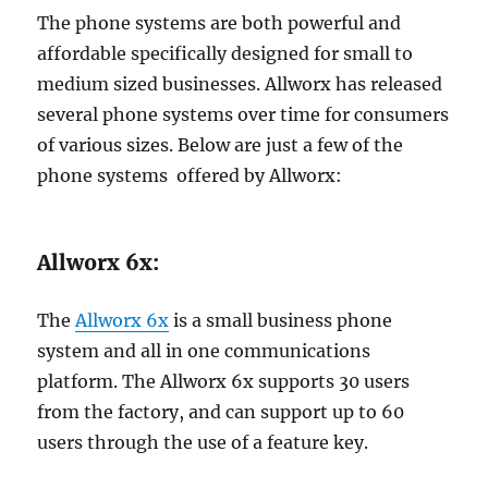
The phone systems are both powerful and
affordable specifically designed for small to
medium sized businesses. Allworx has released
several phone systems over time for consumers
of various sizes. Below are just a few of the
phone systems offered by Allworx:
Allworx 6x:
The
Allworx 6x
is a small business phone
system and all in one communications
platform. The Allworx 6x supports 30 users
from the factory, and can support up to 60
users through the use of a feature key.