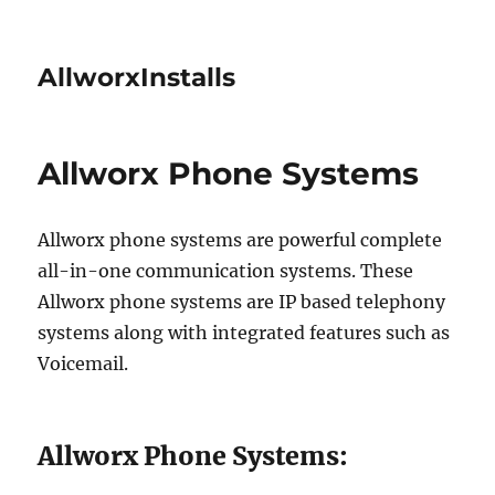
AllworxInstalls
Allworx Phone Systems
Allworx phone systems are powerful complete
all-in-one communication systems. These
Allworx phone systems are IP based telephony
systems along with integrated features such as
Voicemail.
Allworx Phone Systems: