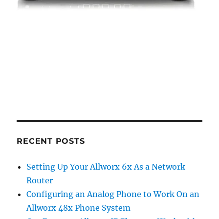
RECENT POSTS
Setting Up Your Allworx 6x As a Network
Router
Configuring an Analog Phone to Work On an
Allworx 48x Phone System