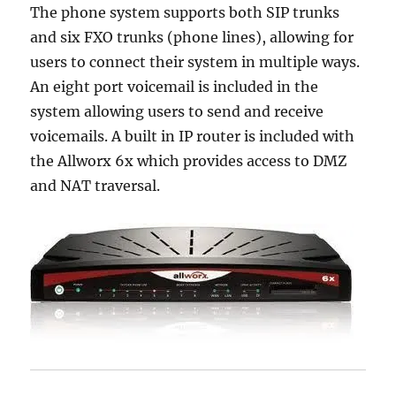
The phone system supports both SIP trunks
and six FXO trunks (phone lines), allowing for
users to connect their system in multiple ways.
An eight port voicemail is included in the
system allowing users to send and receive
voicemails. A built in IP router is included with
the Allworx 6x which provides access to DMZ
and NAT traversal.