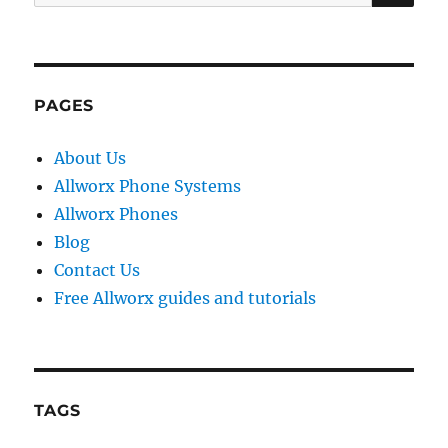
for:
PAGES
About Us
Allworx Phone Systems
Allworx Phones
Blog
Contact Us
Free Allworx guides and tutorials
TAGS