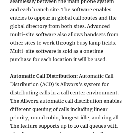
seamlessly between the main phone system
and each branch site. The software enables
entries to appear in global call routes and the
global directory from both sites. Advanced
multi-site software also allows handsets from
other sites to work through busy lamp fields.
Multi-site software is sold as a onetime
purchase for each location it will be used.
Automatic Call Distribution:
Automatic Call
Distribution (ACD) is Allworx’s system for
distributing calls in a call center environment.
The Allworx automatic call distribution enables
different queuing of calls including linear
priority, round robin, longest idle, and ring all.
The feature supports up to 10 call queues with