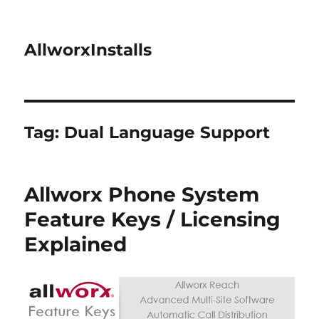
AllworxInstalls
Tag:
Dual Language Support
Allworx Phone System
Feature Keys / Licensing
Explained