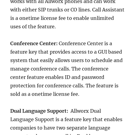
works with all Allworx phones and can work
with either SIP trunks or CO lines. Call Assistant
is a onetime license fee to enable unlimited
uses of the feature.
Conference Center:
Conference Center is a
feature key that provides access to a GUI based
system that easily allows users to schedule and
manage conference calls. The conference
center feature enables ID and password
protection for conference calls. The feature is
sold as a onetime license fee.
Dual Language Support:
Allworx Dual
Language Support is a feature key that enables
companies to have two separate language