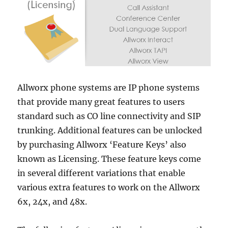
Allworx phone systems are IP phone systems
that provide many great features to users
standard such as CO line connectivity and SIP
trunking. Additional features can be unlocked
by purchasing Allworx ‘Feature Keys’ also
known as Licensing. These feature keys come
in several different variations that enable
various extra features to work on the Allworx
6x, 24x, and 48x.