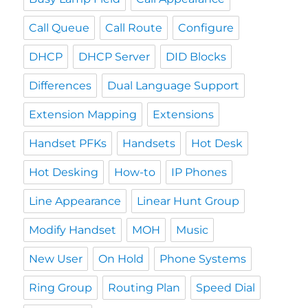
Call Queue
Call Route
Configure
DHCP
DHCP Server
DID Blocks
Differences
Dual Language Support
Extension Mapping
Extensions
Handset PFKs
Handsets
Hot Desk
Hot Desking
How-to
IP Phones
Line Appearance
Linear Hunt Group
Modify Handset
MOH
Music
New User
On Hold
Phone Systems
Ring Group
Routing Plan
Speed Dial