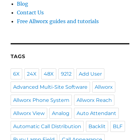
Blog
Contact Us
Free Allworx guides and tutorials
TAGS
6X
24X
48X
9212
Add User
Advanced Multi-Site Software
Allworx
Allworx Phone System
Allworx Reach
Allworx View
Analog
Auto Attendant
Automatic Call Distribution
Backlit
BLF
Busy Lamp Field
Call Appearance