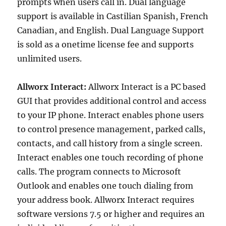
prompts when users call in. Dual language
support is available in Castilian Spanish, French
Canadian, and English. Dual Language Support
is sold as a onetime license fee and supports
unlimited users.
Allworx Interact:
Allworx Interact is a PC based
GUI that provides additional control and access
to your IP phone. Interact enables phone users
to control presence management, parked calls,
contacts, and call history from a single screen.
Interact enables one touch recording of phone
calls. The program connects to Microsoft
Outlook and enables one touch dialing from
your address book. Allworx Interact requires
software versions 7.5 or higher and requires an