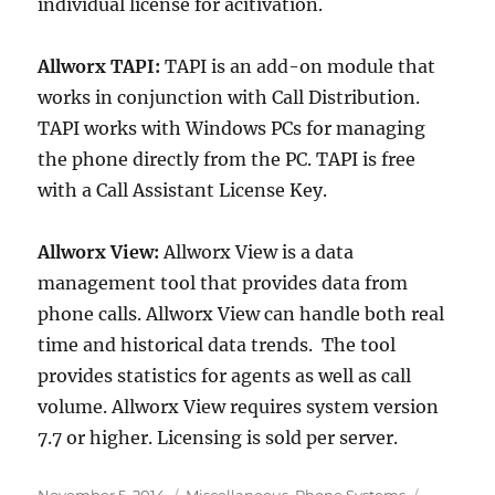
individual license for acitivation.
Allworx TAPI:
TAPI is an add-on module that
works in conjunction with Call Distribution.
TAPI works with Windows PCs for managing
the phone directly from the PC. TAPI is free
with a Call Assistant License Key.
Allworx View:
Allworx View is a data
management tool that provides data from
phone calls. Allworx View can handle both real
time and historical data trends. The tool
provides statistics for agents as well as call
volume. Allworx View requires system version
7.7 or higher. Licensing is sold per server.
Posted
Categories
Tags