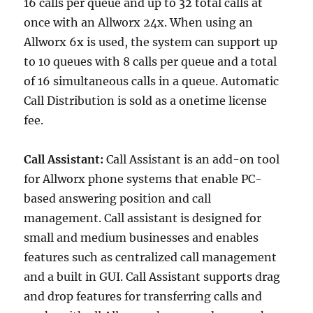
16 calls per queue and up to 32 total calls at
once with an Allworx 24x. When using an
Allworx 6x is used, the system can support up
to 10 queues with 8 calls per queue and a total
of 16 simultaneous calls in a queue. Automatic
Call Distribution is sold as a onetime license
fee.
Call Assistant:
Call Assistant is an add-on tool
for Allworx phone systems that enable PC-
based answering position and call
management. Call assistant is designed for
small and medium businesses and enables
features such as centralized call management
and a built in GUI. Call Assistant supports drag
and drop features for transferring calls and