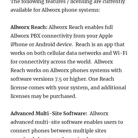
The following features / licensing are currently
available for Allworx phone systems:
Allworx Reach:
Allworx Reach enables full
Allworx PBX connectivity from your Apple
iPhone or Android device. Reach is an app that
works on both cellular data networks and Wi-Fi
for connectivity across the world. Allworx
Reach works on Allworx phones systems with
software versions 7.5 or higher. One Reach
license comes with your system, and additional
licenses may be purchased.
Advanced Multi-Site Software:
Allworx
advanced multi-site software enables users to
connect phones between multiple sites