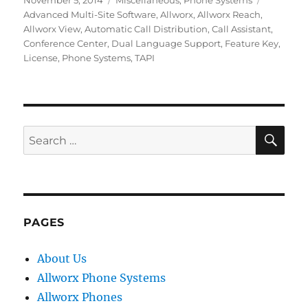
November 5, 2014
Miscellaneous
,
Phone Systems
on
Advanced Multi-Site Software
,
Allworx
,
Allworx Reach
,
Allworx View
,
Automatic Call Distribution
,
Call Assistant
,
Conference Center
,
Dual Language Support
,
Feature Key
,
License
,
Phone Systems
,
TAPI
SE
Search
for:
PAGES
About Us
Allworx Phone Systems
Allworx Phones