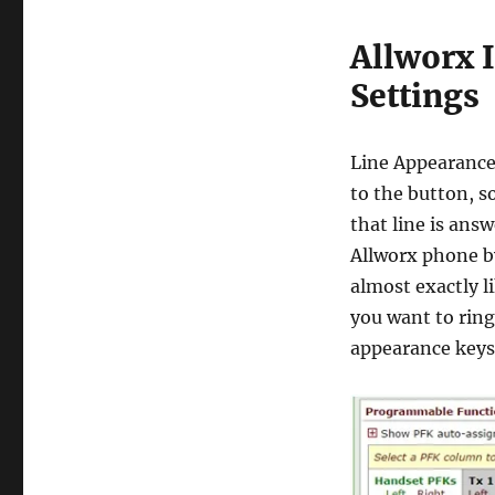
Allworx 
Settings
Line Appearances
to the button, s
that line is ans
Allworx phone b
almost exactly l
you want to ring
appearance keys 