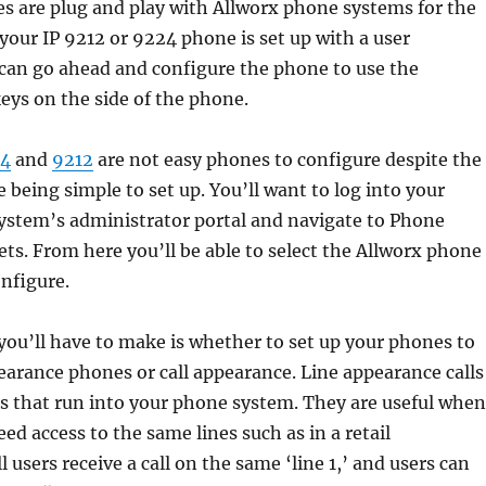
s are plug and play with Allworx phone systems for the
your IP 9212 or 9224 phone is set up with a user
 can go ahead and configure the phone to use the
ys on the side of the phone.
4
and
9212
are not easy phones to configure despite the
e being simple to set up. You’ll want to log into your
ystem’s administrator portal and navigate to Phone
s. From here you’ll be able to select the Allworx phone
onfigure.
 you’ll have to make is whether to set up your phones to
earance phones or call appearance. Line appearance calls
nes that run into your phone system. They are useful when
ed access to the same lines such as in a retail
 users receive a call on the same ‘line 1,’ and users can