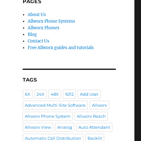
PAGES
About Us
Allworx Phone Systems
Allworx Phones
Blog
Contact Us
Free Allworx guides and tutorials
TAGS
6X
24X
48X
9212
Add User
Advanced Multi-Site Software
Allworx
Allworx Phone System
Allworx Reach
Allworx View
Analog
Auto Attendant
Automatic Call Distribution
Backlit