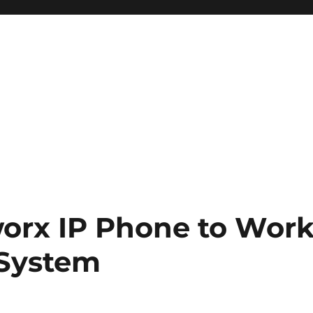
worx IP Phone to Wor
 System