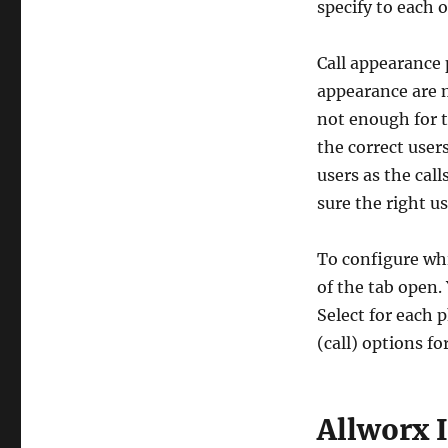
specify to each o
Call appearance 
appearance are m
not enough for t
the correct user
users as the call
sure the right us
To configure whi
of the tab open.
Select for each 
(call) options f
Allworx 