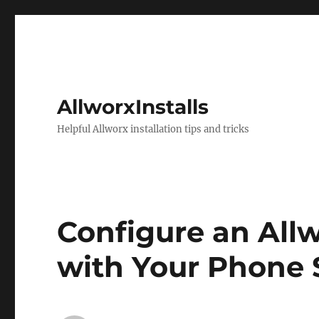
AllworxInstalls
Helpful Allworx installation tips and tricks
Configure an All
with Your Phone