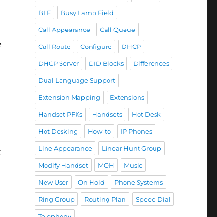
BLF
Busy Lamp Field
Call Appearance
Call Queue
e
Call Route
Configure
DHCP
DHCP Server
DID Blocks
Differences
Dual Language Support
Extension Mapping
Extensions
Handset PFKs
Handsets
Hot Desk
Hot Desking
How-to
IP Phones
Line Appearance
Linear Hunt Group
X
Modify Handset
MOH
Music
New User
On Hold
Phone Systems
Ring Group
Routing Plan
Speed Dial
Telephony