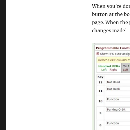
When you’re don
button at the bo
page. When the p
changes made!