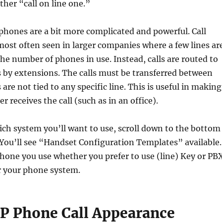
ther “call on line one.”
phones are a bit more complicated and powerful. Call
ost often seen in larger companies where a few lines ar
he number of phones in use. Instead, calls are routed to
s by extensions. The calls must be transferred between
s are not tied to any specific line. This is useful in making
er receives the call (such as in an office).
ch system you’ll want to use, scroll down to the bottom
 You’ll see “Handset Configuration Templates” available.
phone you use whether you prefer to use (line) Key or PB
or your phone system.
IP Phone Call Appearance