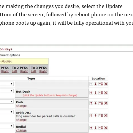
e making the changes you desire, select the Update
ttom of the screen, followed by reboot phone on the nex
hone boots up again, it will be fully operational with yo