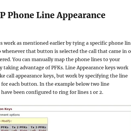
IP Phone Line Appearance
 work as mentioned earlier by tying a specific phone lin
o whenever that button is selected the call that came in 
wered. You can manually map the phone lines to your
y taking advantage of PFKs. Line Appearance keys work
ike call appearance keys, but work by specifying the line
 for each button. In the example below two line
have been configured to ring for lines 1 or 2.