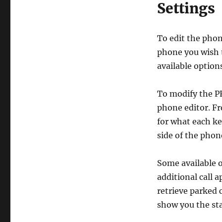
Settings
To edit the phon
phone you wish t
available option
To modify the PF
phone editor. Fr
for what each ke
side of the phon
Some available 
additional call 
retrieve parked c
show you the st