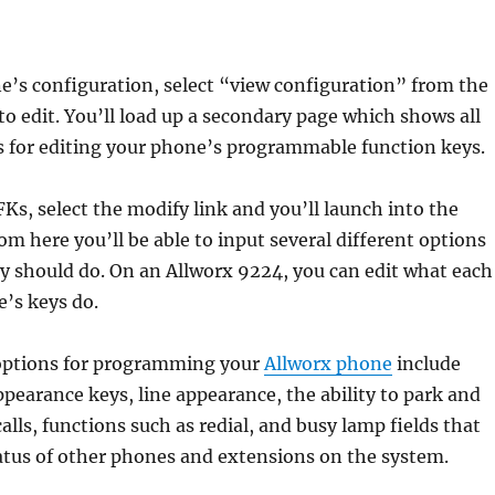
e’s configuration, select “view configuration” from the
o edit. You’ll load up a secondary page which shows all
s for editing your phone’s programmable function keys.
Ks, select the modify link and you’ll launch into the
om here you’ll be able to input several different options
y should do. On an Allworx 9224, you can edit what each
e’s keys do.
options for programming your
Allworx phone
include
appearance keys, line appearance, the ability to park and
alls, functions such as redial, and busy lamp fields that
atus of other phones and extensions on the system.