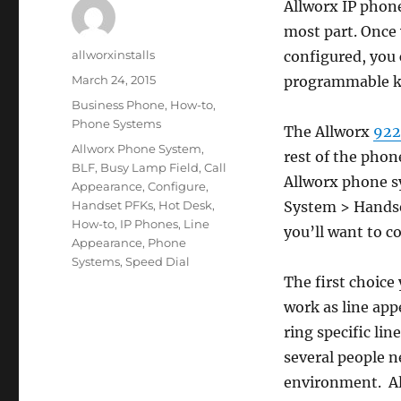
Allworx IP phone
most part. Once 
Author
allworxinstalls
configured, you
Posted
March 24, 2015
programmable ke
on
Categories
Business Phone
,
How-to
,
Phone Systems
The Allworx
922
Tags
Allworx Phone System
,
rest of the phon
BLF
,
Busy Lamp Field
,
Call
Allworx phone s
Appearance
,
Configure
,
Handset PFKs
,
Hot Desk
,
System > Handset
How-to
,
IP Phones
,
Line
you’ll want to c
Appearance
,
Phone
Systems
,
Speed Dial
The first choice
work as line app
ring specific li
several people ne
environment. All